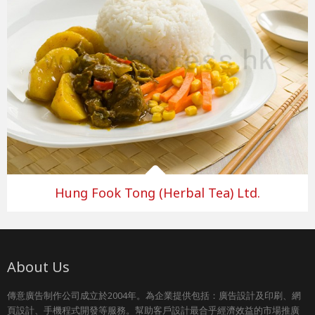
Hung Fook Tong (Herbal Tea) Ltd.
About Us
傳意廣告制作公司成立於2004年。為企業提供包括：廣告設計及印刷、網
頁設計、手機程式開發等服務。幫助客戶設計最合乎經濟效益的市場推廣