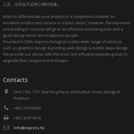
工具，從而提升品牌之獨特形象。
Want to differentiate your product in a competitive market? An
excellent product and service is a basic factor, however, the important
one leading to success will go to an effective marketing plan and a
good design which are to impress people.
Founded in 2004, Impress Design provides wide range of services
such as graphics design & printing, web design & mobile apps design.
We provide our clients with the most cost-effective marketing tools to
upgrade their unique brand images.
Contacts
Unit 1701, 17/F, Wai Fung Plaza, 664 Nathan Road, Mongkok,
Kowloon
+852 2419 6600
+852 3547 6014
info@impress.hk