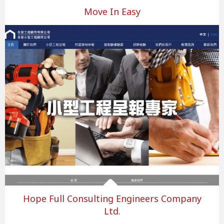
Move In Easy
Hope Full Consulting Engineers Company
Ltd.