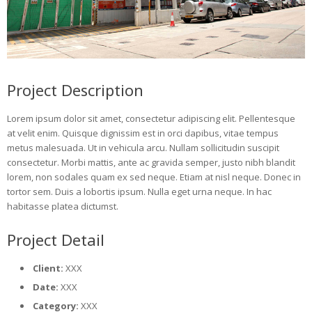
Project Description
Lorem ipsum dolor sit amet, consectetur adipiscing elit. Pellentesque
at velit enim. Quisque dignissim est in orci dapibus, vitae tempus
metus malesuada. Ut in vehicula arcu. Nullam sollicitudin suscipit
consectetur. Morbi mattis, ante ac gravida semper, justo nibh blandit
lorem, non sodales quam ex sed neque. Etiam at nisl neque. Donec in
tortor sem. Duis a lobortis ipsum. Nulla eget urna neque. In hac
habitasse platea dictumst.
Project Detail
Client:
XXX
Date:
XXX
Category:
XXX