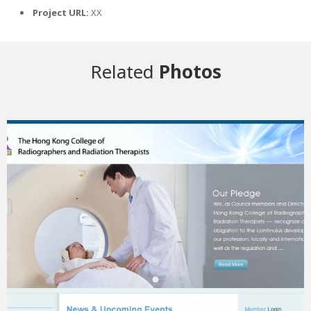
Project URL:
XX
Related
Photos