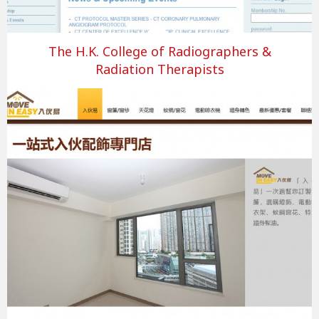
The H.K. College of Radiographers &
Radiation Therapists