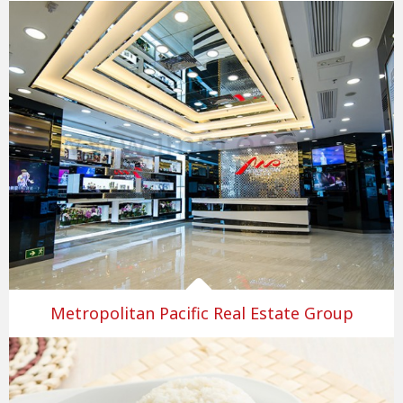
Metropolitan Pacific Real Estate Group