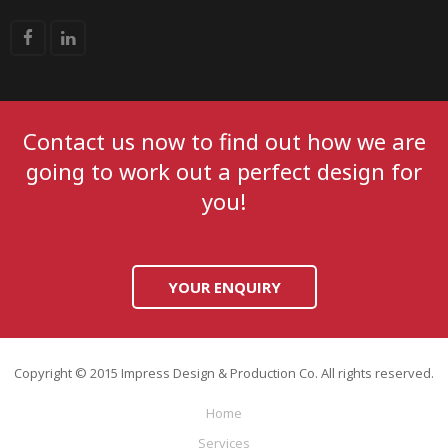
Contact us now to find out how we are
going to work out a perfect design for
you!
YOUR ENQUIRY
Copyright © 2015 Impress Design & Production Co. All rights reserved.
Home
Services