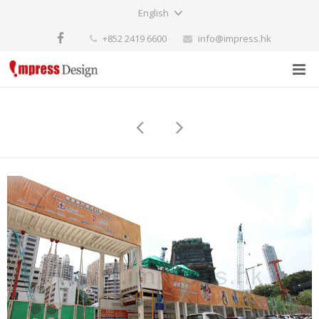
English
+852 2419 6600
info@impress.hk